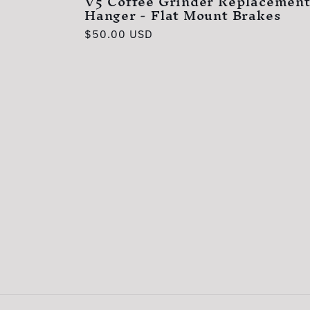
V5 Coffee Grinder Replacement
Hanger - Flat Mount Brakes
Regular
$50.00 USD
price