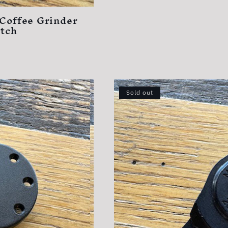
 Coffee Grinder
itch
Sold out