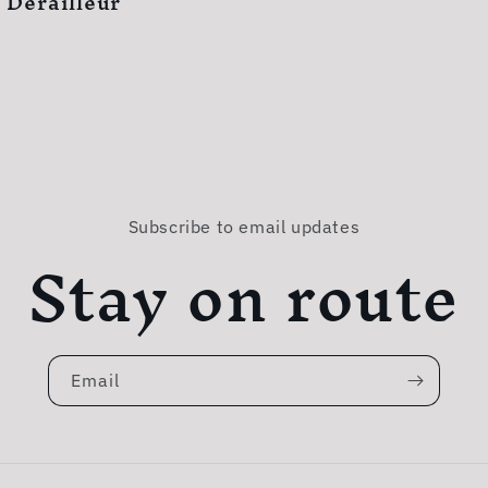
 Derailleur
Subscribe to email updates
Stay on route
Email