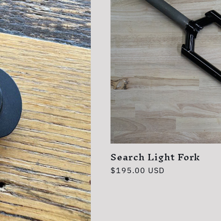
Search Light Fork
Regular
$195.00 USD
price