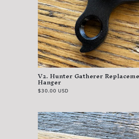
V2. Hunter Gatherer Replaceme
Hanger
Regular
$30.00 USD
price