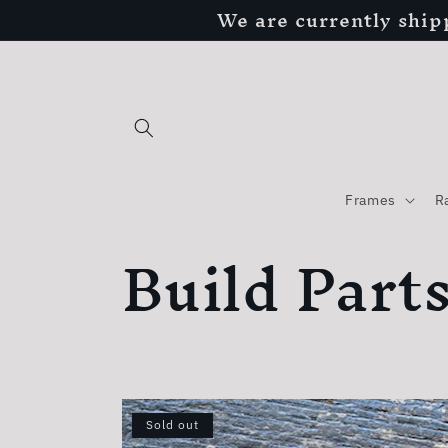
We are currently ship
Skip to
content
Frames
R
C
Build Part
o
l
Sold out