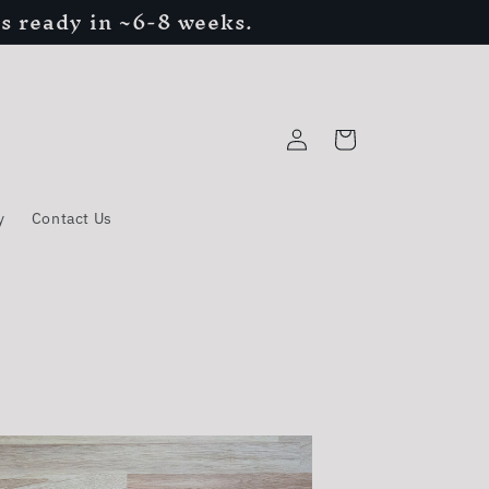
s ready in ~6-8 weeks.
Log
Cart
in
y
Contact Us