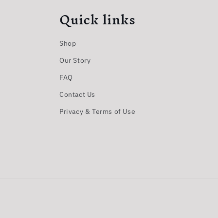
Quick links
Shop
Our Story
FAQ
Contact Us
Privacy & Terms of Use