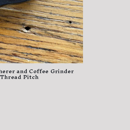
herer and Coffee Grinder
 Thread Pitch