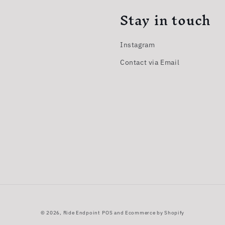
Stay in touch
Instagram
Contact via Email
© 2026,
Ride Endpoint
POS
and
Ecommerce by Shopify