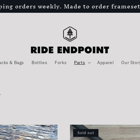
ping orders weekly. Made to order frameset
acks & Bags
Bottles
Forks
Parts
Apparel
Our Stor
s
Sold out