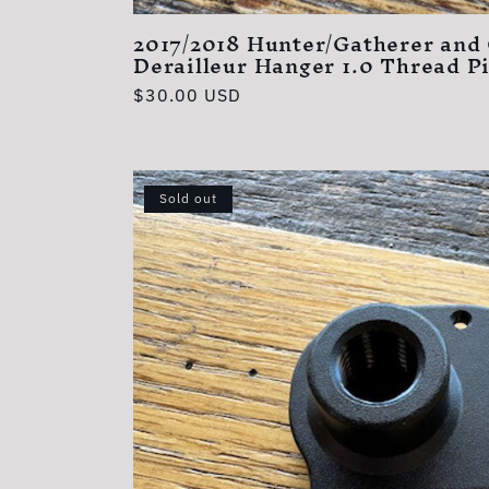
:
2017/2018 Hunter/Gatherer and
Derailleur Hanger 1.0 Thread P
Regular
$30.00 USD
price
Sold out