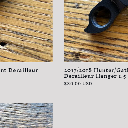
nt Derailleur
2017/2018 Hunter/Gat
Derailleur Hanger 1.5
Regular
$30.00 USD
price