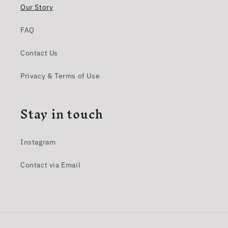
Our Story
FAQ
Contact Us
Privacy & Terms of Use
Stay in touch
Instagram
Contact via Email