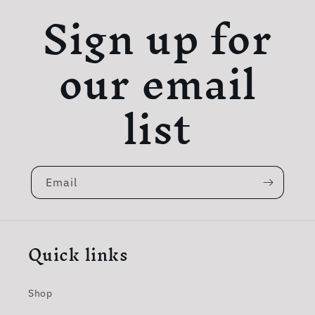
Sign up for
our email
list
Email
Quick links
Shop