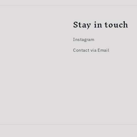
Stay in touch
Instagram
Contact via Email