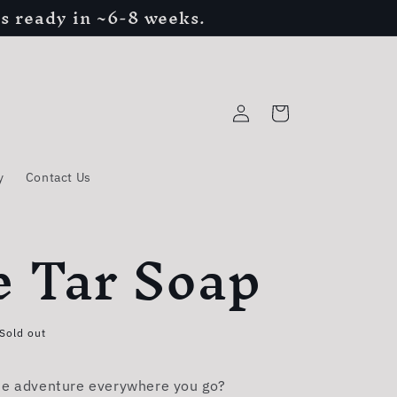
s ready in ~6-8 weeks.
Log
Cart
in
y
Contact Us
e Tar Soap
Sold out
he adventure everywhere you go?