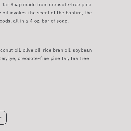
e Tar Soap made from creosote-free pine
e oil invokes the scent of the bonfire, the
oods, all in a 4 oz. bar of soap.
onut oil, olive oil, rice bran oil, soybean
ater, lye, creosote-free
pine
tar
, tea tree
Increase
quantity