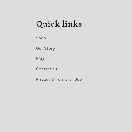
Quick links
Shop
Our Story
FAQ
Contact Us
Privacy & Terms of Use