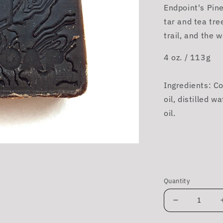
Endpoint's Pin
tar and tea tre
trail, and the w
4 oz. / 113g
Ingredients: Coc
oil, distilled w
oil.
Quantity
Decrease
quantity