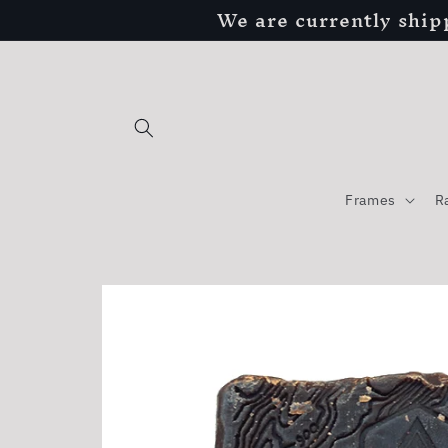
We are currently ship
Skip to
content
Frames
R
Skip to
product
information