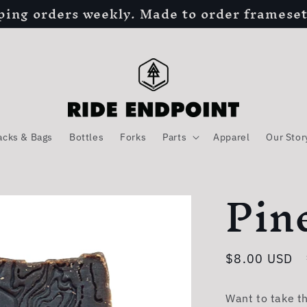
ping orders weekly. Made to order frameset
acks & Bags
Bottles
Forks
Parts
Apparel
Our Stor
Pin
Regular
$8.00 USD
price
Want to take t